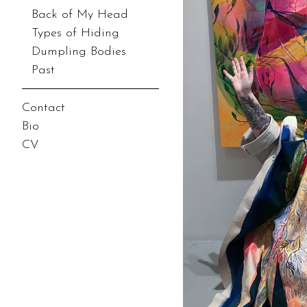
Back of My Head
Types of Hiding
Dumpling Bodies
Past
Contact
Bio
CV