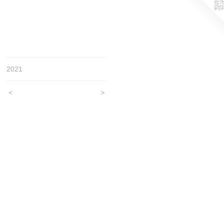
2021
<
>