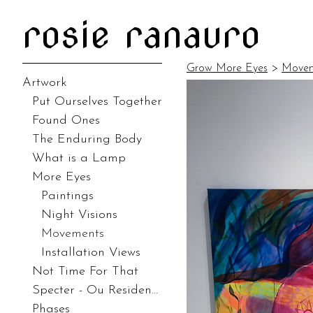
rosie ranauro
Grow More Eyes
>
Movem
Artwork
Put Ourselves Together
Found Ones
The Enduring Body
What is a Lamp
More Eyes
Paintings
Night Visions
Movements
Installation Views
Not Time For That
Specter - Ou Residency
Phases