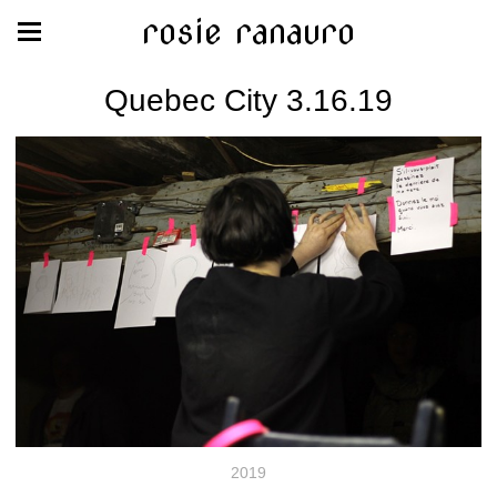
rosie ranauro
Quebec City 3.16.19
2019