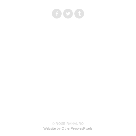
© ROSE RANAURO
Website by OtherPeoplesPixels